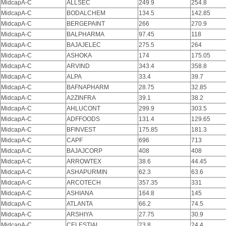
MidcapA-C
ALLSEC
249.9
254.8
MidcapA-C
BODALCHEM
134.5
142.85
MidcapA-C
BERGEPAINT
266
270.9
MidcapA-C
BALPHARMA
97.45
118
MidcapA-C
BAJAJELEC
275.5
264
MidcapA-C
ASHOKA
174
175.05
MidcapA-C
ARVIND
343.4
358.8
MidcapA-C
ALPA
33.4
39.7
MidcapA-C
BAFNAPHARM
28.75
32.85
MidcapA-C
A2ZINFRA
39.1
38.2
MidcapA-C
AHLUCONT
299.9
303.5
MidcapA-C
ADFFOODS
131.4
129.65
MidcapA-C
BFINVEST
175.85
181.3
MidcapA-C
CAPF
696
713
MidcapA-C
BAJAJCORP
408
408
MidcapA-C
ARROWTEX
38.6
44.45
MidcapA-C
ASHAPURMIN
62.3
63.6
MidcapA-C
ARCOTECH
357.35
331
MidcapA-C
ASHIANA
164.8
145
MidcapA-C
ATLANTA
66.2
74.5
MidcapA-C
ARSHIYA
27.75
30.9
MidcapA-C
CELESTIAL
23.8
24.4