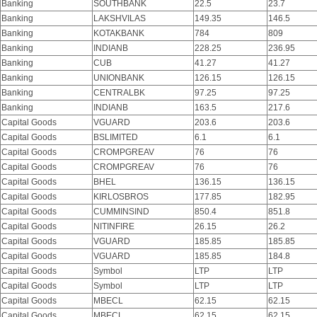
Banking
SOUTHBANK
22.5
23.7
Banking
LAKSHVILAS
149.35
146.5
Banking
KOTAKBANK
784
809
Banking
INDIANB
228.25
236.95
Banking
CUB
41.27
41.27
Banking
UNIONBANK
126.15
126.15
Banking
CENTRALBK
97.25
97.25
Banking
INDIANB
163.5
217.6
Capital Goods
VGUARD
203.6
203.6
Capital Goods
BSLIMITED
6.1
6.1
Capital Goods
CROMPGREAV
76
76
Capital Goods
CROMPGREAV
76
76
Capital Goods
BHEL
136.15
136.15
Capital Goods
KIRLOSBROS
177.85
182.95
Capital Goods
CUMMINSIND
850.4
851.8
Capital Goods
NITINFIRE
26.15
26.2
Capital Goods
VGUARD
185.85
185.85
Capital Goods
VGUARD
185.85
184.8
Capital Goods
Symbol
LTP
LTP
Capital Goods
Symbol
LTP
LTP
Capital Goods
MBECL
62.15
62.15
Capital Goods
MBECL
62.15
62.15