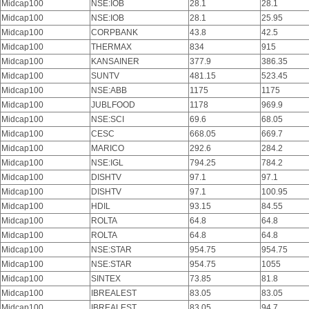
Midcap100
NSE:IOB
28.1
28.1
Midcap100
NSE:IOB
28.1
25.95
Midcap100
CORPBANK
43.8
42.5
Midcap100
THERMAX
834
915
Midcap100
KANSAINER
377.9
386.35
Midcap100
SUNTV
481.15
523.45
Midcap100
NSE:ABB
1175
1175
Midcap100
JUBLFOOD
1178
969.9
Midcap100
NSE:SCI
69.6
68.05
Midcap100
CESC
668.05
669.7
Midcap100
MARICO
292.6
284.2
Midcap100
NSE:IGL
794.25
784.2
Midcap100
DISHTV
97.1
97.1
Midcap100
DISHTV
97.1
100.95
Midcap100
HDIL
93.15
84.55
Midcap100
ROLTA
64.8
64.8
Midcap100
ROLTA
64.8
64.8
Midcap100
NSE:STAR
954.75
954.75
Midcap100
NSE:STAR
954.75
1055
Midcap100
SINTEX
73.85
81.8
Midcap100
IBREALEST
83.05
83.05
Midcap100
IBREALEST
83.05
94.7