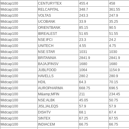
Midcap100
CENTURYTEX
455.4
458
Midcap100
RELCAPITAL
348.7
361.55
Midcap100
VOLTAS
243.3
247.9
Midcap100
UCOBANK
33.9
35.25
Midcap100
ORIENTBANK
85.15
90.5
Midcap100
IBREALEST
51.65
51.55
Midcap100
NSE:IFCI
23.3
24.2
Midcap100
UNITECH
4.55
4.75
Midcap100
NSE:STAR
1031
1030
Midcap100
BRITANNIA
2841.9
2841.9
Midcap100
BAJAJFINSV
1680
1680
Midcap100
JUBLFOOD
1064
1154.9
Midcap100
HAVELLS
280.2
280.9
Midcap100
HDIL
64.3
70.15
Midcap100
AUROPHARMA
668.75
696.5
Midcap100
M&amp;MFIN
211
234.45
Midcap100
NSE:ALBK
45.05
50.75
Midcap100
JISLJALEQS
57.9
57.9
Midcap100
DISHTV
68.1
67.4
Midcap100
SINTEX
67.25
67.55
Midcap100
INDIACEM
66.75
66.75