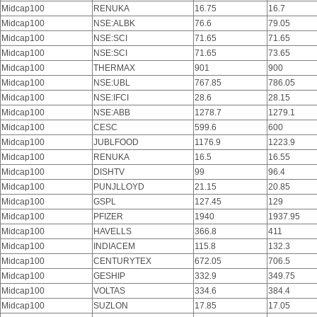
Midcap100
RENUKA
16.75
16.7
Midcap100
NSE:ALBK
76.6
79.05
Midcap100
NSE:SCI
71.65
71.65
Midcap100
NSE:SCI
71.65
73.65
Midcap100
THERMAX
901
900
Midcap100
NSE:UBL
767.85
786.05
Midcap100
NSE:IFCI
28.6
28.15
Midcap100
NSE:ABB
1278.7
1279.1
Midcap100
CESC
599.6
600
Midcap100
JUBLFOOD
1176.9
1223.9
Midcap100
RENUKA
16.5
16.55
Midcap100
DISHTV
99
96.4
Midcap100
PUNJLLOYD
21.15
20.85
Midcap100
GSPL
127.45
129
Midcap100
PFIZER
1940
1937.95
Midcap100
HAVELLS
366.8
411
Midcap100
INDIACEM
115.8
132.3
Midcap100
CENTURYTEX
672.05
706.5
Midcap100
GESHIP
332.9
349.75
Midcap100
VOLTAS
334.6
384.4
Midcap100
SUZLON
17.85
17.05