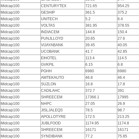
Midcap100
CENTURYTEX
721.65
954.25
Midcap100
GESHIP
361.5
375.2
Midcap100
UNITECH
5.2
6.4
Midcap100
VOLTAS
381.95
378.55
Midcap100
INDIACEM
144.8
150.4
Midcap100
PUNJLLOYD
20.65
27.6
Midcap100
VIJAYABANK
39.45
40.05
Midcap100
UCOBANK
41.7
42.85
Midcap100
EIHOTEL
113.4
114.5
Midcap100
GVKPIL
6.15
6.8
Midcap100
PGHH
6980
6980
Midcap100
AMTEKAUTO
46.8
46.4
Midcap100
SUZLON
16.8
17.8
Midcap100
CADILAHC
372.7
391
Midcap100
SHREECEM
17366.1
17995
Midcap100
NHPC
27.05
26.9
Midcap100
JISLJALEQS
78.5
98.7
Midcap100
APOLLOTYRE
172.5
213.25
Midcap100
JUBLFOOD
1174.95
1174.8
Midcap100
SHREECEM
16171
16171
Midcap100
SYNDIBANK
77.2
75.85