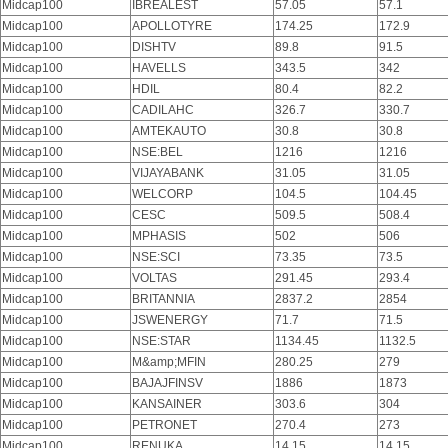
Midcap100
IBREALEST
57.05
57.1
Midcap100
APOLLOTYRE
174.25
172.9
Midcap100
DISHTV
89.8
91.5
Midcap100
HAVELLS
343.5
342
Midcap100
HDIL
80.4
82.2
Midcap100
CADILAHC
326.7
330.7
Midcap100
AMTEKAUTO
30.8
30.8
Midcap100
NSE:BEL
1216
1216
Midcap100
VIJAYABANK
31.05
31.05
Midcap100
WELCORP
104.5
104.45
Midcap100
CESC
509.5
508.4
Midcap100
MPHASIS
502
506
Midcap100
NSE:SCI
73.35
73.5
Midcap100
VOLTAS
291.45
293.4
Midcap100
BRITANNIA
2837.2
2854
Midcap100
JSWENERGY
71.7
71.5
Midcap100
NSE:STAR
1134.45
1132.5
Midcap100
M&amp;MFIN
280.25
279
Midcap100
BAJAJFINSV
1886
1873
Midcap100
KANSAINER
303.6
304
Midcap100
PETRONET
270.4
273
Midcap100
RENUKA
14.15
14.15