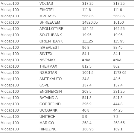
Midcap100
VOLTAS
317.25
317.25
Midcap100
EIHOTEL
111.6
111.6
Midcap100
MPHASIS
566.85
566.85
Midcap100
SHREECEM
14820.05
16150
Midcap100
APOLLOTYRE
154.45
162.55
Midcap100
SOUTHBANK
19.95
19.95
Midcap100
ORIENTBANK
111.25
115.95
Midcap100
IBREALEST
96.8
88.45
Midcap100
SINTEX
84.1
84.1
Midcap100
NSE:MAX
#N/A
#N/A
Midcap100
THERMAX
812.5
862
Midcap100
NSE:STAR
1091.5
1173.05
Midcap100
AMTEKAUTO
34.8
48.5
Midcap100
GSPL
137.4
137.4
Midcap100
ENGINERSIN
203.5
231.25
Midcap100
BATAINDIA
541.3
541.3
Midcap100
GODREJIND
396.9
444.8
Midcap100
UCOBANK
40.8
44.25
Midcap100
UNITECH
5.9
7.2
Midcap100
MARICO
258.4
258.65
Midcap100
HINDZINC
168.95
169.1