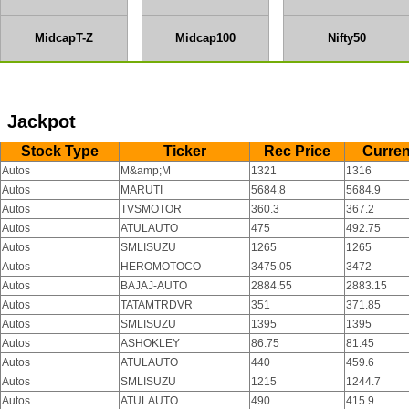
MidcapT-Z
Midcap100
Nifty50
Jackpot
Stock Type
Ticker
Rec Price
Curren
Autos
M&amp;M
1321
1316
Autos
MARUTI
5684.8
5684.9
Autos
TVSMOTOR
360.3
367.2
Autos
ATULAUTO
475
492.75
Autos
SMLISUZU
1265
1265
Autos
HEROMOTOCO
3475.05
3472
Autos
BAJAJ-AUTO
2884.55
2883.15
Autos
TATAMTRDVR
351
371.85
Autos
SMLISUZU
1395
1395
Autos
ASHOKLEY
86.75
81.45
Autos
ATULAUTO
440
459.6
Autos
SMLISUZU
1215
1244.7
Autos
ATULAUTO
490
415.9