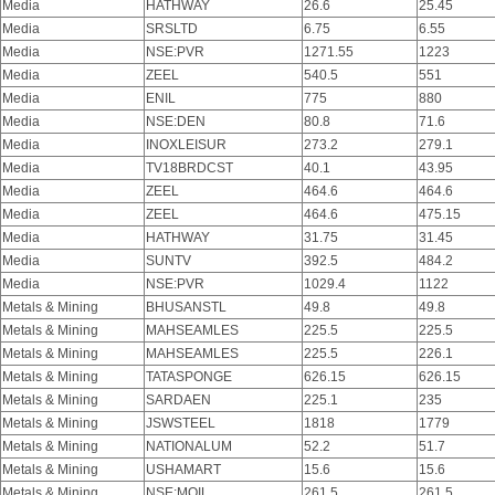
Media
HATHWAY
26.6
25.45
Media
SRSLTD
6.75
6.55
Media
NSE:PVR
1271.55
1223
Media
ZEEL
540.5
551
Media
ENIL
775
880
Media
NSE:DEN
80.8
71.6
Media
INOXLEISUR
273.2
279.1
Media
TV18BRDCST
40.1
43.95
Media
ZEEL
464.6
464.6
Media
ZEEL
464.6
475.15
Media
HATHWAY
31.75
31.45
Media
SUNTV
392.5
484.2
Media
NSE:PVR
1029.4
1122
Metals & Mining
BHUSANSTL
49.8
49.8
Metals & Mining
MAHSEAMLES
225.5
225.5
Metals & Mining
MAHSEAMLES
225.5
226.1
Metals & Mining
TATASPONGE
626.15
626.15
Metals & Mining
SARDAEN
225.1
235
Metals & Mining
JSWSTEEL
1818
1779
Metals & Mining
NATIONALUM
52.2
51.7
Metals & Mining
USHAMART
15.6
15.6
Metals & Mining
NSE:MOIL
261.5
261.5