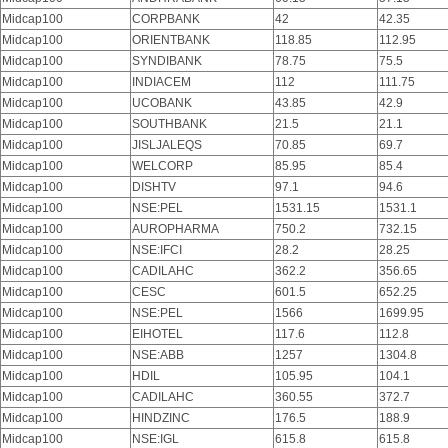
Midcap100
CORPBANK
42
42.35
Midcap100
ORIENTBANK
118.85
112.95
Midcap100
SYNDIBANK
78.75
75.5
Midcap100
INDIACEM
112
111.75
Midcap100
UCOBANK
43.85
42.9
Midcap100
SOUTHBANK
21.5
21.1
Midcap100
JISLJALEQS
70.85
69.7
Midcap100
WELCORP
85.95
85.4
Midcap100
DISHTV
97.1
94.6
Midcap100
NSE:PEL
1531.15
1531.1
Midcap100
AUROPHARMA
750.2
732.15
Midcap100
NSE:IFCI
28.2
28.25
Midcap100
CADILAHC
362.2
356.65
Midcap100
CESC
601.5
652.25
Midcap100
NSE:PEL
1566
1699.95
Midcap100
EIHOTEL
117.6
112.8
Midcap100
NSE:ABB
1257
1304.8
Midcap100
HDIL
105.95
104.1
Midcap100
CADILAHC
360.55
372.7
Midcap100
HINDZINC
176.5
188.9
Midcap100
NSE:IGL
615.8
615.8