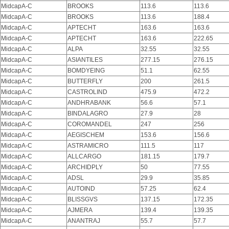
MidcapA-C
BROOKS
113.6
113.6
MidcapA-C
BROOKS
113.6
188.4
MidcapA-C
APTECHT
163.6
163.6
MidcapA-C
APTECHT
163.6
222.65
MidcapA-C
ALPA
32.55
32.55
MidcapA-C
ASIANTILES
277.15
276.15
MidcapA-C
BOMDYEING
51.1
62.55
MidcapA-C
BUTTERFLY
200
261.5
MidcapA-C
CASTROLIND
475.9
472.2
MidcapA-C
ANDHRABANK
56.6
57.1
MidcapA-C
BINDALAGRO
27.9
28
MidcapA-C
COROMANDEL
247
256
MidcapA-C
AEGISCHEM
153.6
156.6
MidcapA-C
ASTRAMICRO
111.5
117
MidcapA-C
ALLCARGO
181.15
179.7
MidcapA-C
ARCHIDPLY
50
77.55
MidcapA-C
ADSL
29.9
35.85
MidcapA-C
AUTOIND
57.25
62.4
MidcapA-C
BLISSGVS
137.15
172.35
MidcapA-C
AJMERA
139.4
139.35
MidcapA-C
ANANTRAJ
55.7
57.7