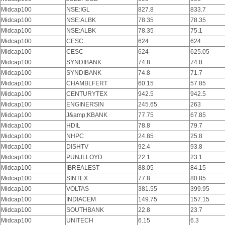
Midcap100
NSE:IGL
827.8
833.7
Midcap100
NSE:ALBK
78.35
78.35
Midcap100
NSE:ALBK
78.35
75.1
Midcap100
CESC
624
624
Midcap100
CESC
624
625.05
Midcap100
SYNDIBANK
74.8
74.8
Midcap100
SYNDIBANK
74.8
71.7
Midcap100
CHAMBLFERT
60.15
57.85
Midcap100
CENTURYTEX
942.5
942.5
Midcap100
ENGINERSIN
245.65
263
Midcap100
J&amp;KBANK
77.75
67.85
Midcap100
HDIL
78.8
79.7
Midcap100
NHPC
24.85
25.8
Midcap100
DISHTV
92.4
93.8
Midcap100
PUNJLLOYD
22.1
23.1
Midcap100
IBREALEST
88.05
84.15
Midcap100
SINTEX
77.8
80.85
Midcap100
VOLTAS
381.55
399.95
Midcap100
INDIACEM
149.75
157.15
Midcap100
SOUTHBANK
22.8
23.7
Midcap100
UNITECH
6.15
6.3