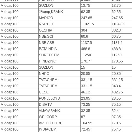
Midcap100
SUZLON
13.75
13.75
Midcap100
J&amp;KBANK
62.35
62.35
Midcap100
MARICO
247.65
247.65
Midcap100
NSE:BEL
1102.15
1104.85
Midcap100
GESHIP
304
302.3
Midcap100
NSE:SCI
60.6
60.75
Midcap100
NSE:ABB
1137.5
1137.2
Midcap100
BATAINDIA
488.8
488.8
Midcap100
SHREECEM
11250
11250
Midcap100
HINDZINC
170.7
173.55
Midcap100
SUZLON
15
15
Midcap100
NHPC
20.85
20.85
Midcap100
TATACHEM
331.15
331.15
Midcap100
TATACHEM
331.15
343.4
Midcap100
CESC
461.2
482.75
Midcap100
PUNJLLOYD
23.05
23.55
Midcap100
DISHTV
73.25
75.15
Midcap100
VIJAYABANK
32.35
32.4
Midcap100
WELCORP
87
97.35
Midcap100
APOLLOTYRE
164.55
170.5
Midcap100
INDIACEM
72.45
75.45