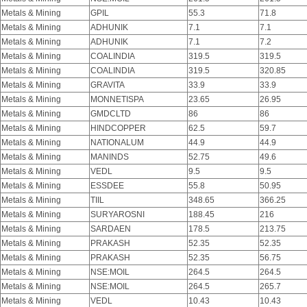
Metals & Mining
GPIL
55.3
71.8
Metals & Mining
ADHUNIK
7.1
7.1
Metals & Mining
ADHUNIK
7.1
7.2
Metals & Mining
COALINDIA
319.5
319.5
Metals & Mining
COALINDIA
319.5
320.85
Metals & Mining
GRAVITA
33.9
33.9
Metals & Mining
MONNETISPA
23.65
26.95
Metals & Mining
GMDCLTD
86
86
Metals & Mining
HINDCOPPER
62.5
59.7
Metals & Mining
NATIONALUM
44.9
44.9
Metals & Mining
MANINDS
52.75
49.6
Metals & Mining
VEDL
9.5
9.5
Metals & Mining
ESSDEE
55.8
50.95
Metals & Mining
TIIL
348.65
366.25
Metals & Mining
SURYAROSNI
188.45
216
Metals & Mining
SARDAEN
178.5
213.75
Metals & Mining
PRAKASH
52.35
52.35
Metals & Mining
PRAKASH
52.35
56.75
Metals & Mining
NSE:MOIL
264.5
264.5
Metals & Mining
NSE:MOIL
264.5
265.7
Metals & Mining
VEDL
10.43
10.43