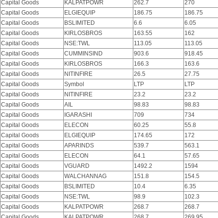
Capital Goods
KALPATPOWR
262.7
270
Capital Goods
ELGIEQUIP
186.75
186.75
Capital Goods
BSLIMITED
6.6
6.05
Capital Goods
KIRLOSBROS
163.55
162
Capital Goods
NSE:TWL
113.05
113.05
Capital Goods
CUMMINSIND
903.6
918.45
Capital Goods
KIRLOSBROS
166.3
163.6
Capital Goods
NITINFIRE
26.5
27.75
Capital Goods
Symbol
LTP
LTP
Capital Goods
NITINFIRE
23.2
23.2
Capital Goods
AIL
98.83
98.83
Capital Goods
IGARASHI
709
734
Capital Goods
ELECON
60.25
55.8
Capital Goods
ELGIEQUIP
174.65
172
Capital Goods
APARINDS
539.7
563.1
Capital Goods
ELECON
64.1
57.65
Capital Goods
VGUARD
1492.2
1594
Capital Goods
WALCHANNAG
151.8
154.5
Capital Goods
BSLIMITED
10.4
6.35
Capital Goods
NSE:TWL
98.9
102.3
Capital Goods
KALPATPOWR
268.7
268.7
Capital Goods
KALPATPOWR
268.7
269.95