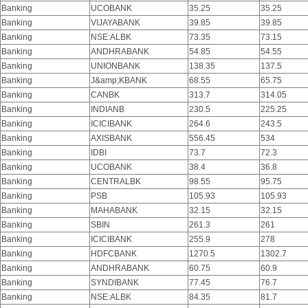
Banking
UCOBANK
35.25
35.25
Banking
VIJAYABANK
39.85
39.85
Banking
NSE:ALBK
73.35
73.15
Banking
ANDHRABANK
54.85
54.55
Banking
UNIONBANK
138.35
137.5
Banking
J&amp;KBANK
68.55
65.75
Banking
CANBK
313.7
314.05
Banking
INDIANB
230.5
225.25
Banking
ICICIBANK
264.6
243.5
Banking
AXISBANK
556.45
534
Banking
IDBI
73.7
72.3
Banking
UCOBANK
38.4
36.8
Banking
CENTRALBK
98.55
95.75
Banking
PSB
105.93
105.93
Banking
MAHABANK
32.15
32.15
Banking
SBIN
261.3
261
Banking
ICICIBANK
255.9
278
Banking
HDFCBANK
1270.5
1302.7
Banking
ANDHRABANK
60.75
60.9
Banking
SYNDIBANK
77.45
76.7
Banking
NSE:ALBK
84.35
81.7