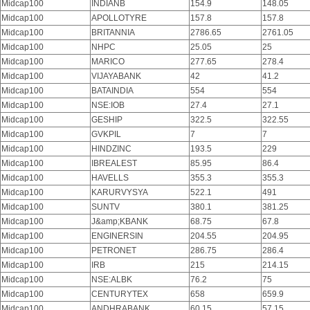
Midcap100
INDIANB
154.9
148.05
Midcap100
APOLLOTYRE
157.8
157.8
Midcap100
BRITANNIA
2786.65
2761.05
Midcap100
NHPC
25.05
25
Midcap100
MARICO
277.65
278.4
Midcap100
VIJAYABANK
42
41.2
Midcap100
BATAINDIA
554
554
Midcap100
NSE:IOB
27.4
27.1
Midcap100
GESHIP
322.5
322.55
Midcap100
GVKPIL
7
7
Midcap100
HINDZINC
193.5
229
Midcap100
IBREALEST
85.95
86.4
Midcap100
HAVELLS
355.3
355.3
Midcap100
KARURVYSYA
522.1
491
Midcap100
SUNTV
380.1
381.25
Midcap100
J&amp;KBANK
68.75
67.8
Midcap100
ENGINERSIN
204.55
204.95
Midcap100
PETRONET
286.75
286.4
Midcap100
IRB
215
214.15
Midcap100
NSE:ALBK
76.2
75
Midcap100
CENTURYTEX
658
659.9
Midcap100
ANDHRABANK
60.15
57.15