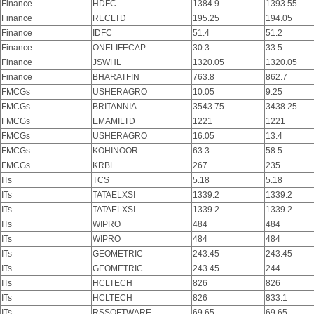
Finance
HDFC
1384.9
1393.55
Finance
RECLTD
195.25
194.05
Finance
IDFC
51.4
51.2
Finance
ONELIFECAP
30.3
33.5
Finance
JSWHL
1320.05
1320.05
Finance
BHARATFIN
763.8
862.7
FMCGs
USHERAGRO
10.05
9.25
FMCGs
BRITANNIA
3543.75
3438.25
FMCGs
EMAMILTD
1221
1221
FMCGs
USHERAGRO
16.05
13.4
FMCGs
KOHINOOR
63.3
58.5
FMCGs
KRBL
267
235
ITs
TCS
5.18
5.18
ITs
TATAELXSI
1339.2
1339.2
ITs
TATAELXSI
1339.2
1339.2
ITs
WIPRO
484
484
ITs
WIPRO
484
484
ITs
GEOMETRIC
243.45
243.45
ITs
GEOMETRIC
243.45
244
ITs
HCLTECH
826
826
ITs
HCLTECH
826
833.1
ITs
RSSOFTWARE
69.65
69.65