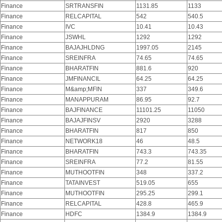
Finance
SRTRANSFIN
1131.85
1133
Finance
RELCAPITAL
542
540.5
Finance
IVC
10.41
10.43
Finance
JSWHL
1292
1292
Finance
BAJAJHLDNG
1997.05
2145
Finance
SREINFRA
74.65
74.65
Finance
BHARATFIN
881.6
920
Finance
JMFINANCIL
64.25
64.25
Finance
M&amp;MFIN
337
349.6
Finance
MANAPPURAM
86.95
92.7
Finance
BAJFINANCE
11101.25
11050
Finance
BAJAJFINSV
2920
3288
Finance
BHARATFIN
817
850
Finance
NETWORK18
46
48.5
Finance
BHARATFIN
743.3
743.35
Finance
SREINFRA
77.2
81.55
Finance
MUTHOOTFIN
348
337.2
Finance
TATAINVEST
519.05
655
Finance
MUTHOOTFIN
295.25
299.1
Finance
RELCAPITAL
428.8
465.9
Finance
HDFC
1384.9
1384.9