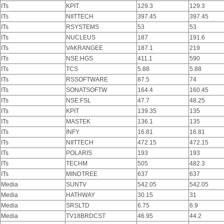
ITs
KPIT
129.3
129.3
ITs
NIITTECH
397.45
397.45
ITs
RSYSTEMS
53
53
ITs
NUCLEUS
187
191.6
ITs
VAKRANGEE
187.1
219
ITs
NSE:HGS
411.1
590
ITs
TCS
5.88
5.88
ITs
RSSOFTWARE
87.5
74
ITs
SONATSOFTW
164.4
160.45
ITs
NSE:FSL
47.7
48.25
ITs
KPIT
139.35
135
ITs
MASTEK
136.1
135
ITs
INFY
16.81
16.81
ITs
NIITTECH
472.15
472.15
ITs
POLARIS
193
193
ITs
TECHM
505
482.3
ITs
MINDTREE
637
637
Media
SUNTV
542.05
542.05
Media
HATHWAY
30.15
31
Media
SRSLTD
6.75
6.9
Media
TV18BRDCST
46.95
44.2