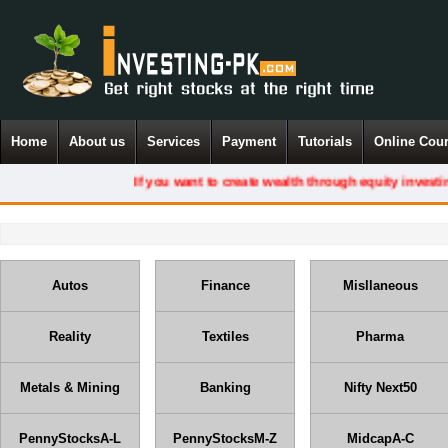
Home
About us
Services
Payment
Tutorials
Online Cou
If you want to create wealth through equity investing, you
Autos
Finance
Misllaneous
Reality
Textiles
Pharma
Metals & Mining
Banking
Nifty Next50
PennyStocksA-L
PennyStocksM-Z
MidcapA-C