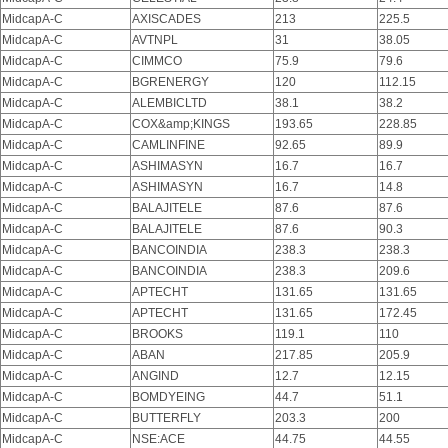
MidcapA-C
AXISCADES
213
225.5
MidcapA-C
AVTNPL
31
38.05
MidcapA-C
CIMMCO
75.9
79.6
MidcapA-C
BGRENERGY
120
112.15
MidcapA-C
ALEMBICLTD
38.1
38.2
MidcapA-C
COX&amp;KINGS
193.65
228.85
MidcapA-C
CAMLINFINE
92.65
89.9
MidcapA-C
ASHIMASYN
16.7
16.7
MidcapA-C
ASHIMASYN
16.7
14.8
MidcapA-C
BALAJITELE
87.6
87.6
MidcapA-C
BALAJITELE
87.6
90.3
MidcapA-C
BANCOINDIA
238.3
238.3
MidcapA-C
BANCOINDIA
238.3
209.6
MidcapA-C
APTECHT
131.65
131.65
MidcapA-C
APTECHT
131.65
172.45
MidcapA-C
BROOKS
119.1
110
MidcapA-C
ABAN
217.85
205.9
MidcapA-C
ANGIND
12.7
12.15
MidcapA-C
BOMDYEING
44.7
51.1
MidcapA-C
BUTTERFLY
203.3
200
MidcapA-C
NSE:ACE
44.75
44.55