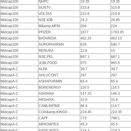
Midcap100
NHPC
19.35
19.35
Midcap100
SUNTV
315.8
315.8
Midcap100
VOLTAS
222.6
224.9
Midcap100
NSE:IOB
24.3
26.95
Midcap100
M&amp;MFIN
204
224
Midcap100
PFIZER
1877
1703.05
Midcap100
BATAINDIA
462.25
462.15
Midcap100
AUROPHARMA
629
590.7
Midcap100
RENUKA
11.8
15
Midcap100
NSE:PEL
887.1
887.1
Midcap100
JUBLFOOD
975
965.5
MidcapA-C
ALPA
39.7
39.7
MidcapA-C
AHLUCONT
297
297
MidcapA-C
ASHAPURMIN
65.4
65.4
MidcapA-C
BGRENERGY
116.5
116.5
MidcapA-C
ASHIANA
147.25
146.3
MidcapA-C
ARSHIYA
31.6
31.6
MidcapA-C
CAMLINFINE
86.4
114.7
MidcapA-C
COX&amp;KINGS
224.45
224.35
MidcapA-C
CAPF
773
768.1
MidcapA-C
ARROWTEX
45.3
45.5
MidcapA-C
AXISCADES
214.3
214.3