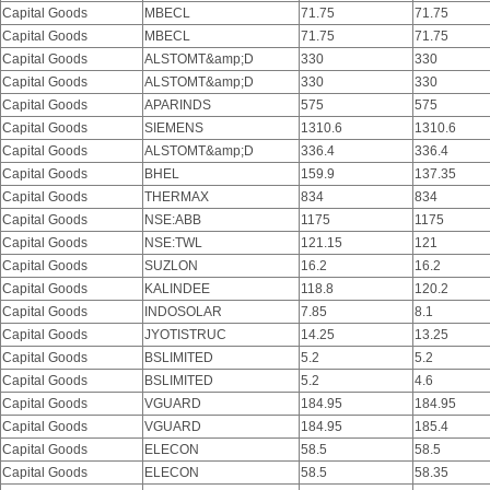
Capital Goods
MBECL
71.75
71.75
Capital Goods
MBECL
71.75
71.75
Capital Goods
ALSTOMT&amp;D
330
330
Capital Goods
ALSTOMT&amp;D
330
330
Capital Goods
APARINDS
575
575
Capital Goods
SIEMENS
1310.6
1310.6
Capital Goods
ALSTOMT&amp;D
336.4
336.4
Capital Goods
BHEL
159.9
137.35
Capital Goods
THERMAX
834
834
Capital Goods
NSE:ABB
1175
1175
Capital Goods
NSE:TWL
121.15
121
Capital Goods
SUZLON
16.2
16.2
Capital Goods
KALINDEE
118.8
120.2
Capital Goods
INDOSOLAR
7.85
8.1
Capital Goods
JYOTISTRUC
14.25
13.25
Capital Goods
BSLIMITED
5.2
5.2
Capital Goods
BSLIMITED
5.2
4.6
Capital Goods
VGUARD
184.95
184.95
Capital Goods
VGUARD
184.95
185.4
Capital Goods
ELECON
58.5
58.5
Capital Goods
ELECON
58.5
58.35