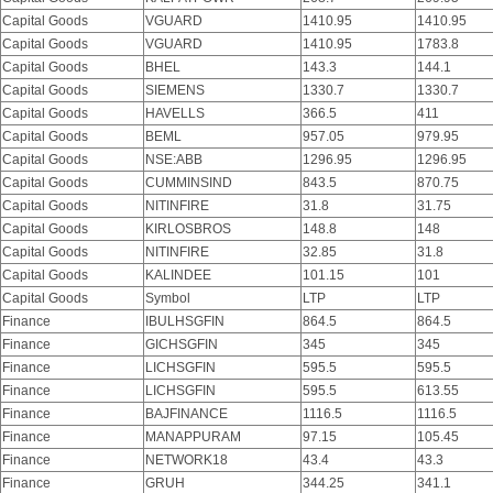
Capital Goods
VGUARD
1410.95
1410.95
Capital Goods
VGUARD
1410.95
1783.8
Capital Goods
BHEL
143.3
144.1
Capital Goods
SIEMENS
1330.7
1330.7
Capital Goods
HAVELLS
366.5
411
Capital Goods
BEML
957.05
979.95
Capital Goods
NSE:ABB
1296.95
1296.95
Capital Goods
CUMMINSIND
843.5
870.75
Capital Goods
NITINFIRE
31.8
31.75
Capital Goods
KIRLOSBROS
148.8
148
Capital Goods
NITINFIRE
32.85
31.8
Capital Goods
KALINDEE
101.15
101
Capital Goods
Symbol
LTP
LTP
Finance
IBULHSGFIN
864.5
864.5
Finance
GICHSGFIN
345
345
Finance
LICHSGFIN
595.5
595.5
Finance
LICHSGFIN
595.5
613.55
Finance
BAJFINANCE
1116.5
1116.5
Finance
MANAPPURAM
97.15
105.45
Finance
NETWORK18
43.4
43.3
Finance
GRUH
344.25
341.1