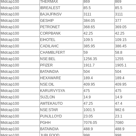
Midcap100
THERMAX
869
869
Midcap100
IBREALEST
85.5
85.5
Midcap100
BAJAJFINSV
3111
3111
Midcap100
GESHIP
384.05
377
Midcap100
PETRONET
368.65
369.05
Midcap100
CORPBANK
42.25
42.25
Midcap100
EIHOTEL
109.5
109.15
Midcap100
CADILAHC
385.95
386.45
Midcap100
CHAMBLFERT
59
58.8
Midcap100
NSE:BEL
1256.35
1255
Midcap100
PFIZER
1911.7
1905.1
Midcap100
BATAINDIA
504
504
Midcap100
HEXAWARE
189.4
189.4
Midcap100
NSE:OIL
409.95
409.95
Midcap100
KARURVYSYA
475
475
Midcap100
SUZLON
14.9
14.9
Midcap100
AMTEKAUTO
47.25
47.4
Midcap100
NSE:STAR
1001.5
982.6
Midcap100
PUNJLLOYD
23.05
23.1
Midcap100
PGHH
7076.05
7080
Midcap100
BATAINDIA
488.9
488.9
Midcap100
JUBLFOOD
998
998