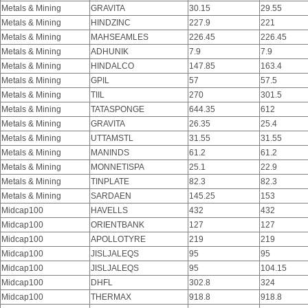
Metals & Mining
GRAVITA
30.15
29.55
Metals & Mining
HINDZINC
227.9
221
Metals & Mining
MAHSEAMLES
226.45
226.45
Metals & Mining
ADHUNIK
7.9
7.9
Metals & Mining
HINDALCO
147.85
163.4
Metals & Mining
GPIL
57
57.5
Metals & Mining
TIIL
270
301.5
Metals & Mining
TATASPONGE
644.35
612
Metals & Mining
GRAVITA
26.35
25.4
Metals & Mining
UTTAMSTL
31.55
31.55
Metals & Mining
MANINDS
61.2
61.2
Metals & Mining
MONNETISPA
25.1
22.9
Metals & Mining
TINPLATE
82.3
82.3
Metals & Mining
SARDAEN
145.25
153
Midcap100
HAVELLS
432
432
Midcap100
ORIENTBANK
127
127
Midcap100
APOLLOTYRE
219
219
Midcap100
JISLJALEQS
95
95
Midcap100
JISLJALEQS
95
104.15
Midcap100
DHFL
302.8
324
Midcap100
THERMAX
918.8
918.8