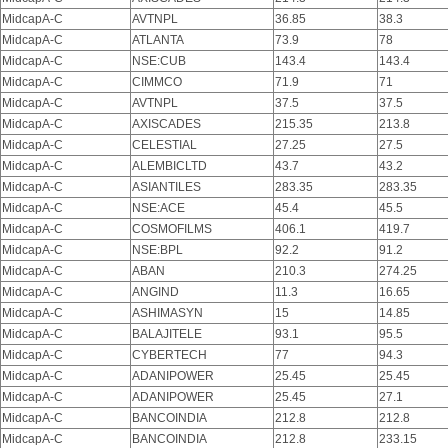
MidcapA-C
AVTNPL
36.85
38.3
MidcapA-C
ATLANTA
73.9
78
MidcapA-C
NSE:CUB
143.4
143.4
MidcapA-C
CIMMCO
71.9
71
MidcapA-C
AVTNPL
37.5
37.5
MidcapA-C
AXISCADES
215.35
213.8
MidcapA-C
CELESTIAL
27.25
27.5
MidcapA-C
ALEMBICLTD
43.7
43.2
MidcapA-C
ASIANTILES
283.35
283.35
MidcapA-C
NSE:ACE
45.4
45.5
MidcapA-C
COSMOFILMS
406.1
419.7
MidcapA-C
NSE:BPL
92.2
91.2
MidcapA-C
ABAN
210.3
274.25
MidcapA-C
ANGIND
11.3
16.65
MidcapA-C
ASHIMASYN
15
14.85
MidcapA-C
BALAJITELE
93.1
95.5
MidcapA-C
CYBERTECH
77
94.3
MidcapA-C
ADANIPOWER
25.45
25.45
MidcapA-C
ADANIPOWER
25.45
27.1
MidcapA-C
BANCOINDIA
212.8
212.8
MidcapA-C
BANCOINDIA
212.8
233.15