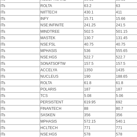
ITs
ROLTA
63.2
63
ITs
NIITTECH
430.1
411
ITs
INFY
15.71
15.66
ITs
NSE:INFINITE
241.25
241.5
ITs
MINDTREE
502.5
501.15
ITs
MASTEK
130.7
131.45
ITs
NSE:FSL
40.75
40.75
ITs
MPHASIS
536
555.65
ITs
NSE:HGS
522.7
522.7
ITs
SONATSOFTW
157.5
157.5
ITs
ACCELYA
1350
1435
ITs
NUCLEUS
190
188.65
ITs
ROLTA
61.8
61.8
ITs
POLARIS
187
187
ITs
TCS
5.08
5.06
ITs
PERSISTENT
619.95
692
ITs
FINANTECH
88
80.7
ITs
SASKEN
356
356
ITs
MPHASIS
572.15
540.1
ITs
HCLTECH
771
771
ITs
NSE:HGS
578
578