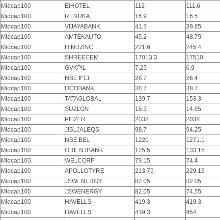
Midcap100
EIHOTEL
112
111.6
Midcap100
RENUKA
16.9
16.5
Midcap100
VIJAYABANK
41.3
39.85
Midcap100
AMTEKAUTO
45.2
48.75
Midcap100
HINDZINC
221.6
245.4
Midcap100
SHREECEM
17013.3
17510
Midcap100
GVKPIL
7.25
6.9
Midcap100
NSE:IFCI
28.7
26.4
Midcap100
UCOBANK
38.7
38.7
Midcap100
TATAGLOBAL
139.7
153.3
Midcap100
SUZLON
16.3
14.85
Midcap100
PFIZER
2038
2038
Midcap100
JISLJALEQS
98.7
94.25
Midcap100
NSE:BEL
1220
1271.1
Midcap100
ORIENTBANK
125.5
133.15
Midcap100
WELCORP
79.15
74.4
Midcap100
APOLLOTYRE
213.75
229.15
Midcap100
JSWENERGY
82.05
82.05
Midcap100
JSWENERGY
82.05
74.55
Midcap100
HAVELLS
419.3
419.3
Midcap100
HAVELLS
419.3
454