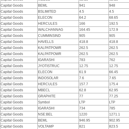
Capital Goods
BEML
941
948
Capital Goods
BSLIMITED
4.5
4.5
Capital Goods
ELECON
64.2
68.65
Capital Goods
HERCULES
166
192.5
Capital Goods
WALCHANNAG
164.45
172.9
Capital Goods
CUMMINSIND
905
905
Capital Goods
HAVELLS
418.8
418.8
Capital Goods
KALPATPOWR
262.5
262.5
Capital Goods
KALPATPOWR
262.5
262.5
Capital Goods
IGARASHI
783
762
Capital Goods
JYOTISTRUC
12.75
12.75
Capital Goods
ELECON
61.9
66.45
Capital Goods
INDOSOLAR
7.6
7.65
Capital Goods
HERCULES
157.7
175.4
Capital Goods
MBECL
62.8
62.95
Capital Goods
GRAPHITE
77
77.25
Capital Goods
Symbol
LTP
LTP
Capital Goods
IGARASHI
734
785
Capital Goods
NSE:BEL
1220
1271.1
Capital Goods
BEML
946.95
902.95
Capital Goods
VOLTAMP
821
823.5